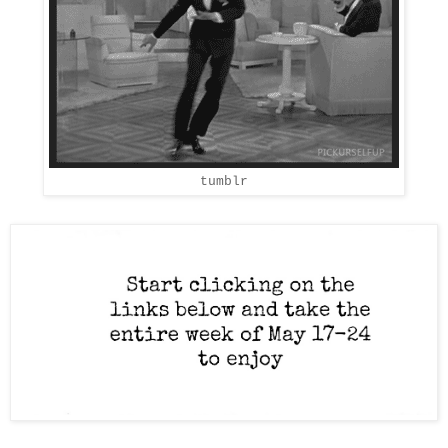
tumblr