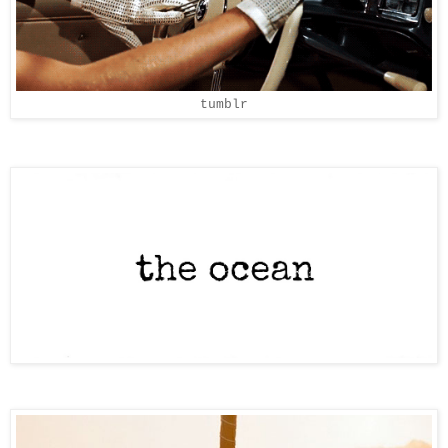
tumblr