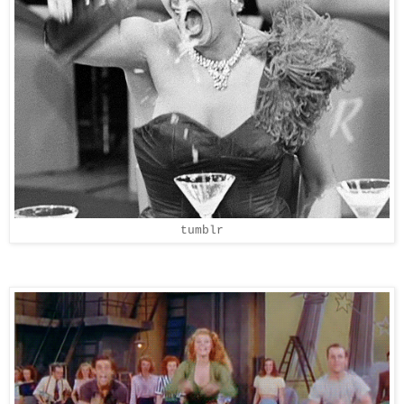
tumblr