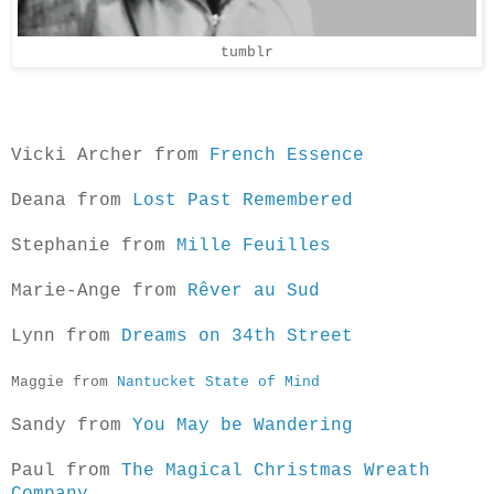
tumblr
Vicki Archer from
French Essence
Deana from
Lost Past Remembered
Stephanie from
Mille Feuilles
Marie-Ange from
Rêver au Sud
Lynn from
Dreams on 34th Street
Maggi
e from
Nantucket State of Mind
Sandy from
You May be Wandering
Paul from
The Magical Christmas Wreath
Company