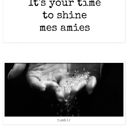
tumblr