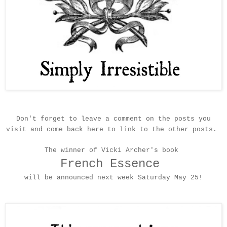
Don't fo
rget to leave a comment on the posts you
visit and come back here to link to the
other
post
s
.
The winner of Vicki Archer's book
French Essence
will be an
nounced
next week
Satur
day May 25
!