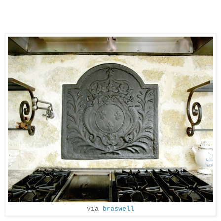
via
braswell