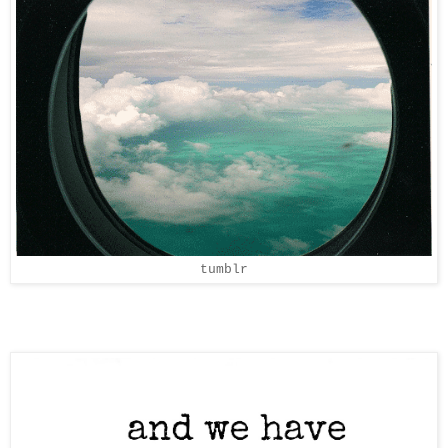
tumblr