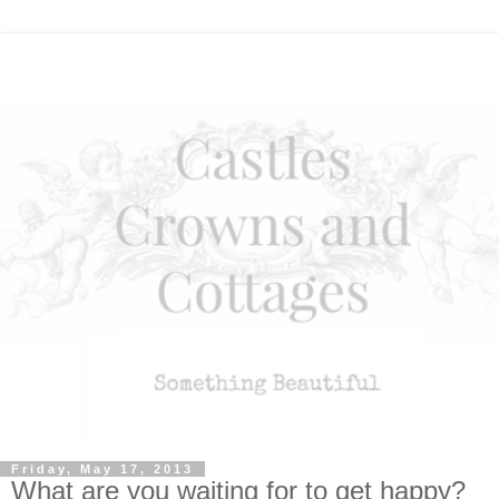
Friday, May 17, 2013
What are you waiting for to get happy?