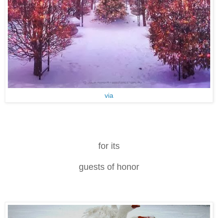
via
for its
guests of honor