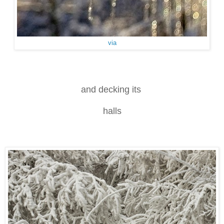
via
and decking its
halls