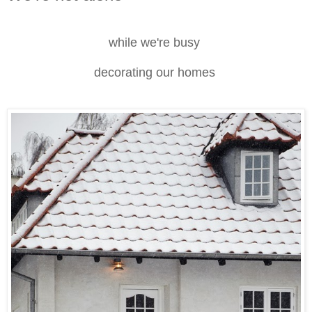
while we're busy
decorating our homes