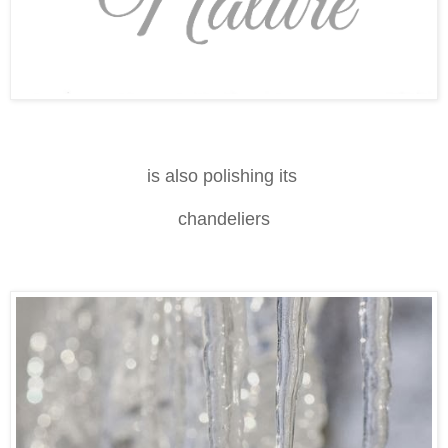
is also polishing its
chandeliers