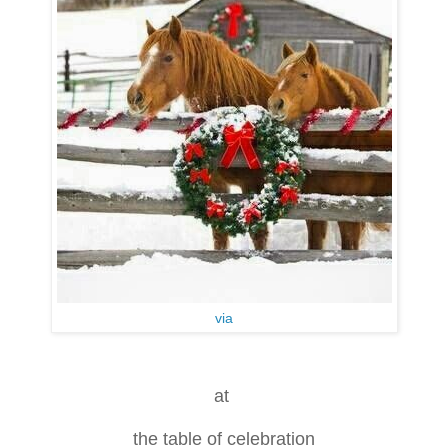
via
at
the table of celebration