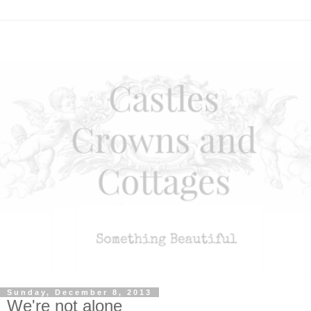
Sunday, December 8, 2013
We're not alone