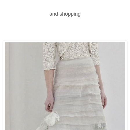
and shopping