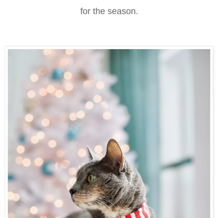
for the season.